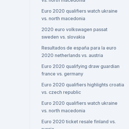
vs. north macedonia
Euro 2020 qualifiers watch ukraine
vs. north macedonia
2020 euro volkswagen passat
sweden vs. slovakia
Resultados de españa para la euro
2020 netherlands vs. austria
Euro 2020 qualifying draw guardian
france vs. germany
Euro 2020 qualifiers highlights croatia
vs. czech republic
Euro 2020 qualifiers watch ukraine
vs. north macedonia
Euro 2020 ticket resale finland vs.