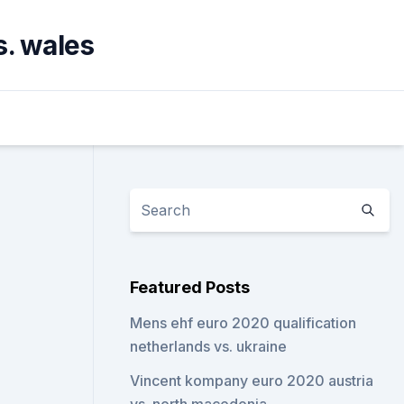
s. wales
Featured Posts
Mens ehf euro 2020 qualification
netherlands vs. ukraine
Vincent kompany euro 2020 austria