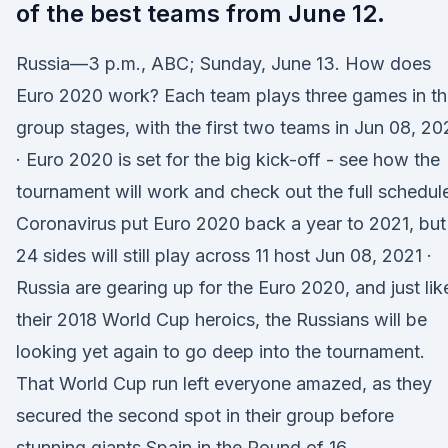
of the best teams from June 12.
Russia—3 p.m., ABC; Sunday, June 13. How does
Euro 2020 work? Each team plays three games in t
group stages, with the first two teams in Jun 08, 20
· Euro 2020 is set for the big kick-off - see how the
tournament will work and check out the full schedul
Coronavirus put Euro 2020 back a year to 2021, but
24 sides will still play across 11 host Jun 08, 2021 ·
Russia are gearing up for the Euro 2020, and just lik
their 2018 World Cup heroics, the Russians will be
looking yet again to go deep into the tournament.
That World Cup run left everyone amazed, as they
secured the second spot in their group before
stunning giants Spain in the Round of 16.