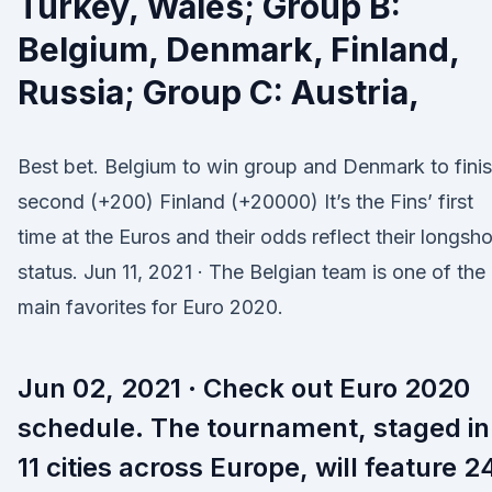
Turkey, Wales; Group B:
Belgium, Denmark, Finland,
Russia; Group C: Austria,
Best bet. Belgium to win group and Denmark to fini
second (+200) Finland (+20000) It’s the Fins’ first
time at the Euros and their odds reflect their longsho
status. Jun 11, 2021 · The Belgian team is one of the
main favorites for Euro 2020.
Jun 02, 2021 · Check out Euro 2020
schedule. The tournament, staged in
11 cities across Europe, will feature 2