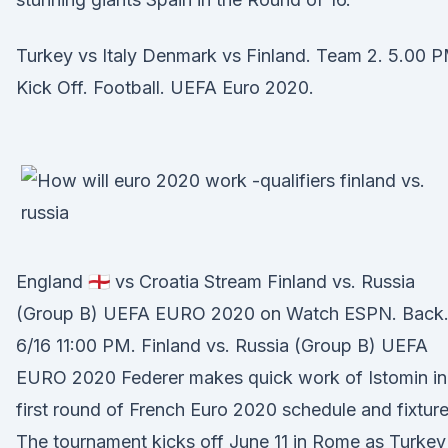
Turkey vs Italy Denmark vs Finland. Team 2. 5.00 
Kick Off. Football. UEFA Euro 2020.
England 🏴󠁧󠁢󠁥󠁮󠁧󠁿 vs Croatia Stream Finland vs. Russia
(Group B) UEFA EURO 2020 on Watch ESPN. Back
6/16 11:00 PM. Finland vs. Russia (Group B) UEFA
EURO 2020 Federer makes quick work of Istomin in
first round of French Euro 2020 schedule and fixture
The tournament kicks off June 11 in Rome as Turkey