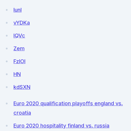
lunl
vYDKa
IQVc
Zem
FzIOI
HN
kdSXN
Euro 2020 qualification playoffs england vs.
croatia
Euro 2020 hospitality finland vs. russia