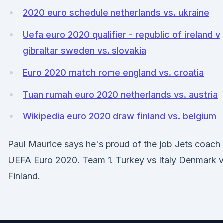
2020 euro schedule netherlands vs. ukraine
Uefa euro 2020 qualifier - republic of ireland v
gibraltar sweden vs. slovakia
Euro 2020 match rome england vs. croatia
Tuan rumah euro 2020 netherlands vs. austria
Wikipedia euro 2020 draw finland vs. belgium
Paul Maurice says he's proud of the job Jets coach
UEFA Euro 2020. Team 1. Turkey vs Italy Denmark 
Finland.