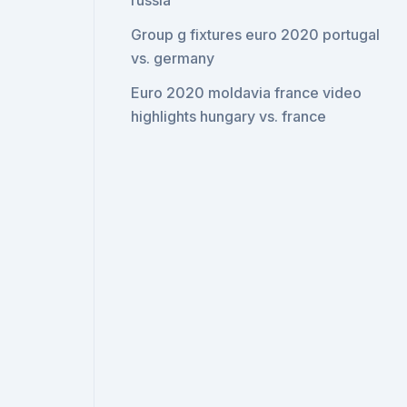
russia
Group g fixtures euro 2020 portugal
vs. germany
Euro 2020 moldavia france video
highlights hungary vs. france