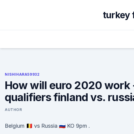
Skip
to
turkey 
content
NISHIHARA59932
How will euro 2020 work 
qualifiers finland vs. russi
AUTHOR
Belgium 🇧🇪 vs Russia 🇷🇺 KO 9pm .