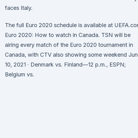
faces Italy.
The full Euro 2020 schedule is available at UEFA.co
Euro 2020: How to watch in Canada. TSN will be
airing every match of the Euro 2020 tournament in
Canada, with CTV also showing some weekend Jun
10, 2021 · Denmark vs. Finland—12 p.m., ESPN;
Belgium vs.