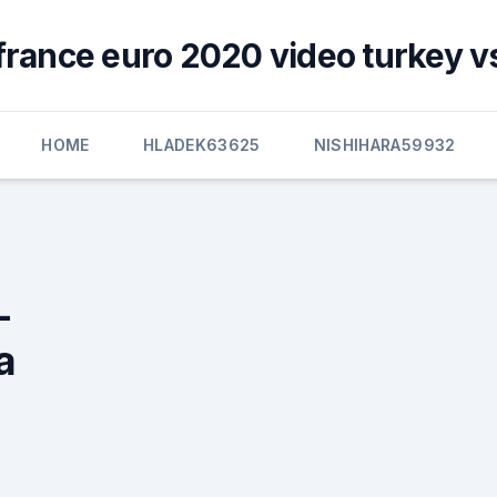
france euro 2020 video turkey v
HOME
HLADEK63625
NISHIHARA59932
-
a