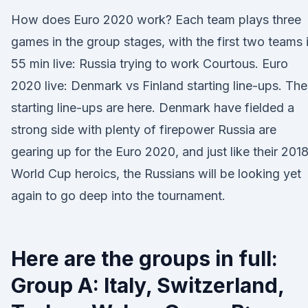
How does Euro 2020 work? Each team plays three
games in the group stages, with the first two teams 
55 min live: Russia trying to work Courtous. Euro
2020 live: Denmark vs Finland starting line-ups. The
starting line-ups are here. Denmark have fielded a
strong side with plenty of firepower Russia are
gearing up for the Euro 2020, and just like their 201
World Cup heroics, the Russians will be looking yet
again to go deep into the tournament.
Here are the groups in full:
Group A: Italy, Switzerland,