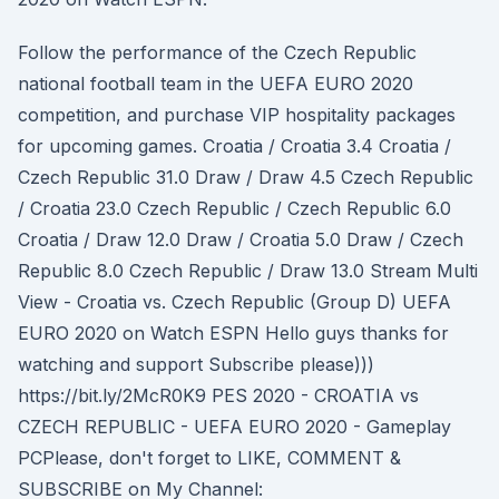
Follow the performance of the Czech Republic
national football team in the UEFA EURO 2020
competition, and purchase VIP hospitality packages
for upcoming games. Croatia / Croatia 3.4 Croatia /
Czech Republic 31.0 Draw / Draw 4.5 Czech Republic
/ Croatia 23.0 Czech Republic / Czech Republic 6.0
Croatia / Draw 12.0 Draw / Croatia 5.0 Draw / Czech
Republic 8.0 Czech Republic / Draw 13.0 Stream Multi
View - Croatia vs. Czech Republic (Group D) UEFA
EURO 2020 on Watch ESPN Hello guys thanks for
watching and support Subscribe please)))
https://bit.ly/2McR0K9 PES 2020 - CROATIA vs
CZECH REPUBLIC - UEFA EURO 2020 - Gameplay
PCPlease, don't forget to LIKE, COMMENT &
SUBSCRIBE on My Channel: