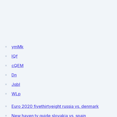
ymMk
lQf
cQEM
Dn
JqbI
WLp
Euro 2020 fivethirtyeight russia vs. denmark
New haven tv guide slovakia vs. spain