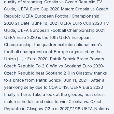
quality of streaming. Croatia vs Czech Republic TV
Guide, UEFA Euro Cup 2020 Match: Croatia vs Czech
Republic UEFA European Football Championship
2020-21 Date: June 18, 2021 UEFA Euro Cup 2020 TV
Guide, UEFA European Football Championship 2021
UEFA Euro 2020 is the 16th UEFA European
Championship, the quadrennial international men’s
football championship of Europe organised by the
Union […] · Euro 2020: Patrik Schick Brace Powers
Czech Republic To 2-0 Win vs Scotland Euro 2020:
Czech Republic beat Scotland 2-0 in Glasgow thanks
to a brace from Patrik Schick. Jun 11, 2021 · After a
year-long delay due to COVID-19, UEFA Euro 2020
finally is here. Take a look at the groups, host cities,
match schedule and odds to win. Croatia vs. Czech
Republic in Glasgow (12 p.m 2020/11/18 UEFA Nations