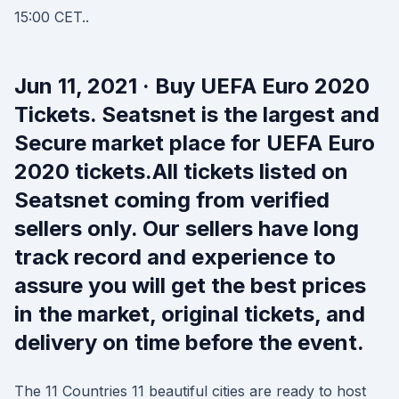
15:00 CET..
Jun 11, 2021 · Buy UEFA Euro 2020
Tickets. Seatsnet is the largest and
Secure market place for UEFA Euro
2020 tickets.All tickets listed on
Seatsnet coming from verified
sellers only. Our sellers have long
track record and experience to
assure you will get the best prices
in the market, original tickets, and
delivery on time before the event.
The 11 Countries 11 beautiful cities are ready to host