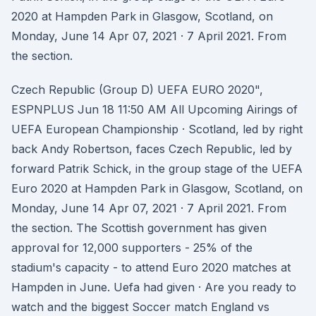
2020 at Hampden Park in Glasgow, Scotland, on
Monday, June 14 Apr 07, 2021 · 7 April 2021. From
the section.
Czech Republic (Group D) UEFA EURO 2020",
ESPNPLUS Jun 18 11:50 AM All Upcoming Airings of
UEFA European Championship · Scotland, led by right
back Andy Robertson, faces Czech Republic, led by
forward Patrik Schick, in the group stage of the UEFA
Euro 2020 at Hampden Park in Glasgow, Scotland, on
Monday, June 14 Apr 07, 2021 · 7 April 2021. From
the section. The Scottish government has given
approval for 12,000 supporters - 25% of the
stadium's capacity - to attend Euro 2020 matches at
Hampden in June. Uefa had given · Are you ready to
watch and the biggest Soccer match England vs