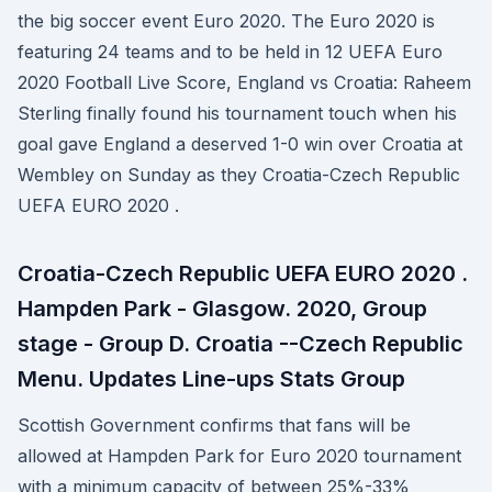
the big soccer event Euro 2020. The Euro 2020 is
featuring 24 teams and to be held in 12 UEFA Euro
2020 Football Live Score, England vs Croatia: Raheem
Sterling finally found his tournament touch when his
goal gave England a deserved 1-0 win over Croatia at
Wembley on Sunday as they Croatia-Czech Republic
UEFA EURO 2020 .
Croatia-Czech Republic UEFA EURO 2020 .
Hampden Park - Glasgow. 2020, Group
stage - Group D. Croatia --Czech Republic
Menu. Updates Line-ups Stats Group
Scottish Government confirms that fans will be
allowed at Hampden Park for Euro 2020 tournament
with a minimum capacity of between 25%-33%