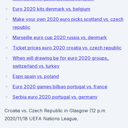
Euro 2020 kits denmark vs. belgium
Make your own 2020 euro picks scotland vs. czech
republic
Marseille euro cup 2020 russia vs. denmark
Ticket prices euro 2020 croatia vs. czech republic
When will drawing be for euro 2020 groups_
switzerland vs. turkey
Espn spain vs. poland
Euro 2020 games bilbao portugal vs. france
Serbia euro 2020 portugal vs. germany
Croatia vs. Czech Republic in Glasgow (12 p.m
2020/11/18 UEFA Nations League.