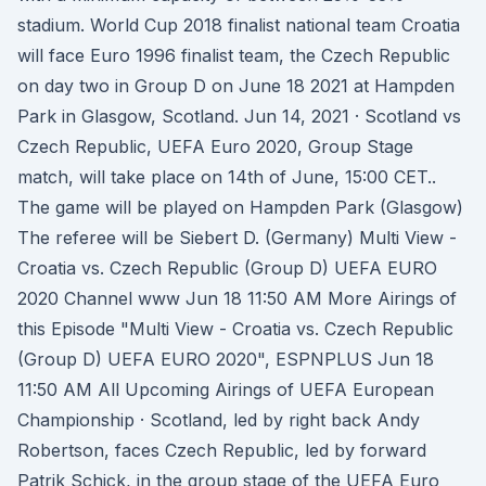
stadium. World Cup 2018 finalist national team Croatia
will face Euro 1996 finalist team, the Czech Republic
on day two in Group D on June 18 2021 at Hampden
Park in Glasgow, Scotland. Jun 14, 2021 · Scotland vs
Czech Republic, UEFA Euro 2020, Group Stage
match, will take place on 14th of June, 15:00 CET..
The game will be played on Hampden Park (Glasgow)
The referee will be Siebert D. (Germany) Multi View -
Croatia vs. Czech Republic (Group D) UEFA EURO
2020 Channel www Jun 18 11:50 AM More Airings of
this Episode "Multi View - Croatia vs. Czech Republic
(Group D) UEFA EURO 2020", ESPNPLUS Jun 18
11:50 AM All Upcoming Airings of UEFA European
Championship · Scotland, led by right back Andy
Robertson, faces Czech Republic, led by forward
Patrik Schick, in the group stage of the UEFA Euro