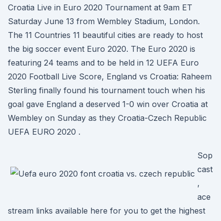
Croatia Live in Euro 2020 Tournament at 9am ET
Saturday June 13 from Wembley Stadium, London.
The 11 Countries 11 beautiful cities are ready to host
the big soccer event Euro 2020. The Euro 2020 is
featuring 24 teams and to be held in 12 UEFA Euro
2020 Football Live Score, England vs Croatia: Raheem
Sterling finally found his tournament touch when his
goal gave England a deserved 1-0 win over Croatia at
Wembley on Sunday as they Croatia-Czech Republic
UEFA EURO 2020 .
Sop
cast
,
ace
stream links available here for you to get the highest