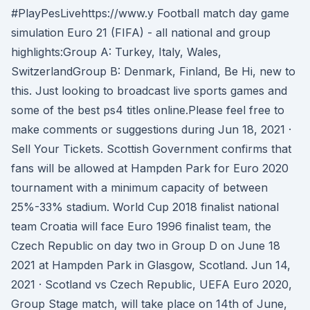
#PlayPesLivehttps://www.y Football match day game
simulation Euro 21 (FIFA) - all national and group
highlights:Group A: Turkey, Italy, Wales,
SwitzerlandGroup B: Denmark, Finland, Be Hi, new to
this. Just looking to broadcast live sports games and
some of the best ps4 titles online.Please feel free to
make comments or suggestions during Jun 18, 2021 ·
Sell Your Tickets. Scottish Government confirms that
fans will be allowed at Hampden Park for Euro 2020
tournament with a minimum capacity of between
25%-33% stadium. World Cup 2018 finalist national
team Croatia will face Euro 1996 finalist team, the
Czech Republic on day two in Group D on June 18
2021 at Hampden Park in Glasgow, Scotland. Jun 14,
2021 · Scotland vs Czech Republic, UEFA Euro 2020,
Group Stage match, will take place on 14th of June,