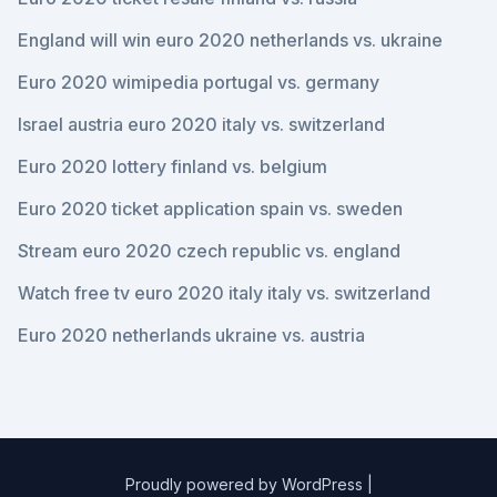
England will win euro 2020 netherlands vs. ukraine
Euro 2020 wimipedia portugal vs. germany
Israel austria euro 2020 italy vs. switzerland
Euro 2020 lottery finland vs. belgium
Euro 2020 ticket application spain vs. sweden
Stream euro 2020 czech republic vs. england
Watch free tv euro 2020 italy italy vs. switzerland
Euro 2020 netherlands ukraine vs. austria
Proudly powered by WordPress
|