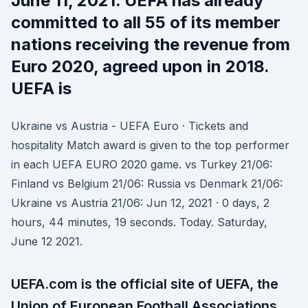
June 11, 2021. UEFA has already
committed to all 55 of its member
nations receiving the revenue from
Euro 2020, agreed upon in 2018.
UEFA is
Ukraine vs Austria - UEFA Euro · Tickets and
hospitality Match award is given to the top performer
in each UEFA EURO 2020 game. vs Turkey 21/06:
Finland vs Belgium 21/06: Russia vs Denmark 21/06:
Ukraine vs Austria 21/06: Jun 12, 2021 · 0 days, 2
hours, 44 minutes, 19 seconds. Today. Saturday,
June 12 2021.
UEFA.com is the official site of UEFA, the
Union of European Football Associations,