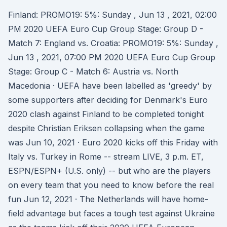
Finland: PROMO19: 5%: Sunday , Jun 13 , 2021, 02:00
PM 2020 UEFA Euro Cup Group Stage: Group D -
Match 7: England vs. Croatia: PROMO19: 5%: Sunday ,
Jun 13 , 2021, 07:00 PM 2020 UEFA Euro Cup Group
Stage: Group C - Match 6: Austria vs. North
Macedonia · UEFA have been labelled as 'greedy' by
some supporters after deciding for Denmark's Euro
2020 clash against Finland to be completed tonight
despite Christian Eriksen collapsing when the game
was Jun 10, 2021 · Euro 2020 kicks off this Friday with
Italy vs. Turkey in Rome -- stream LIVE, 3 p.m. ET,
ESPN/ESPN+ (U.S. only) -- but who are the players
on every team that you need to know before the real
fun Jun 12, 2021 · The Netherlands will have home-
field advantage but faces a tough test against Ukraine