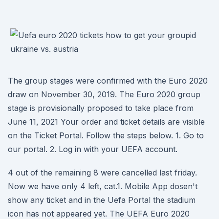
The group stages were confirmed with the Euro 2020
draw on November 30, 2019. The Euro 2020 group
stage is provisionally proposed to take place from
June 11, 2021 Your order and ticket details are visible
on the Ticket Portal. Follow the steps below. 1. Go to
our portal. 2. Log in with your UEFA account.
4 out of the remaining 8 were cancelled last friday.
Now we have only 4 left, cat.1. Mobile App dosen't
show any ticket and in the Uefa Portal the stadium
icon has not appeared yet. The UEFA Euro 2020