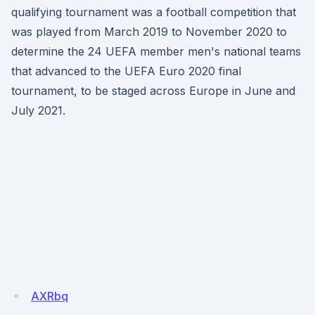
qualifying tournament was a football competition that
was played from March 2019 to November 2020 to
determine the 24 UEFA member men's national teams
that advanced to the UEFA Euro 2020 final
tournament, to be staged across Europe in June and
July 2021.
AXRbq