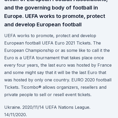
and the governing body of football in
Europe. UEFA works to promote, protect
and develop European football
UEFA works to promote, protect and develop
European football UEFA Euro 2021 Tickets. The
European Championship or as some like to call it the
Euro is a UEFA tournament that takes place once
every four years, the last euro was hosted by France
and some might say that it will be the last Euro that
was hosted by only one country. EURO 2020 football
Tickets. Ticombo® allows organizers, resellers and
private people to sell or resell event tickets.
Ukraine. 2020/11/14 UEFA Nations League.
14/11/2020.