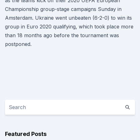
as the teams kick off their 2020 UEFA European
Championship group-stage campaigns Sunday in
Amsterdam. Ukraine went unbeaten (6-2-0) to win its
group in Euro 2020 qualifying, which took place more
than 18 months ago before the tournament was
postponed.
Featured Posts