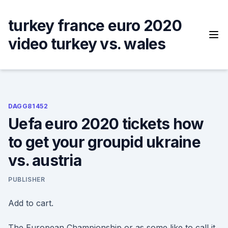
Skip
to
turkey france euro 2020
content
video turkey vs. wales
DAGG81452
Uefa euro 2020 tickets how
to get your groupid ukraine
vs. austria
PUBLISHER
Add to cart.
The European Championship or as some like to call it