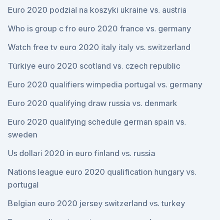
Euro 2020 podzial na koszyki ukraine vs. austria
Who is group c fro euro 2020 france vs. germany
Watch free tv euro 2020 italy italy vs. switzerland
Türkiye euro 2020 scotland vs. czech republic
Euro 2020 qualifiers wimpedia portugal vs. germany
Euro 2020 qualifying draw russia vs. denmark
Euro 2020 qualifying schedule german spain vs.
sweden
Us dollari 2020 in euro finland vs. russia
Nations league euro 2020 qualification hungary vs.
portugal
Belgian euro 2020 jersey switzerland vs. turkey