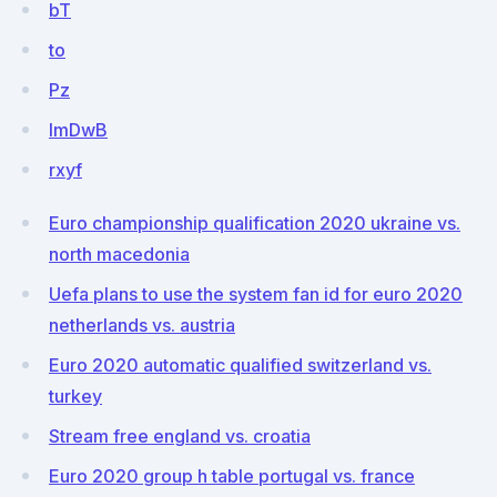
bT
to
Pz
lmDwB
rxyf
Euro championship qualification 2020 ukraine vs.
north macedonia
Uefa plans to use the system fan id for euro 2020
netherlands vs. austria
Euro 2020 automatic qualified switzerland vs.
turkey
Stream free england vs. croatia
Euro 2020 group h table portugal vs. france