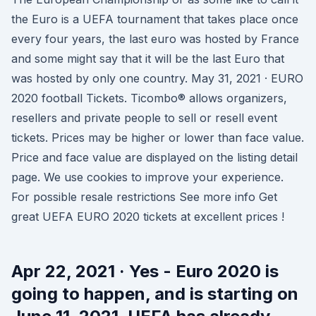
the Euro is a UEFA tournament that takes place once
every four years, the last euro was hosted by France
and some might say that it will be the last Euro that
was hosted by only one country. May 31, 2021 · EURO
2020 football Tickets. Ticombo® allows organizers,
resellers and private people to sell or resell event
tickets. Prices may be higher or lower than face value.
Price and face value are displayed on the listing detail
page. We use cookies to improve your experience.
For possible resale restrictions See more info Get
great UEFA EURO 2020 tickets at excellent prices !
Apr 22, 2021 · Yes - Euro 2020 is
going to happen, and is starting on